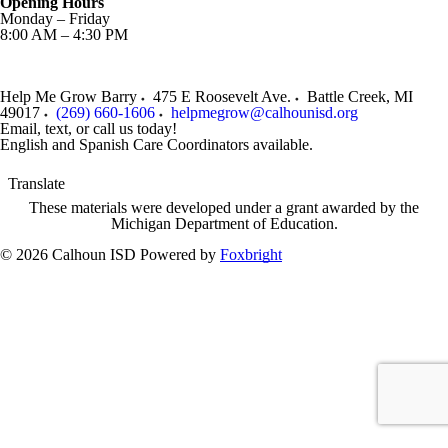
Opening Hours
Monday – Friday
8:00 AM – 4:30 PM
Help Me Grow Barry
475 E Roosevelt Ave.
Battle Creek
,
MI
49017
(269) 660-1606
helpmegrow@calhounisd.org
Email, text, or call us today!
English and Spanish Care Coordinators available.
Translate
These materials were developed under a grant awarded by the
Michigan Department of Education.
© 2026 Calhoun ISD
Powered by
Foxbright