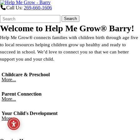
Call Us:
269-660-1606
Search
Quick
Search
Form
Search:
Welcome to
Help Me Grow® Barry!
Help Me Grow® connects families with children birth through age five
to local resources helping children grow up healthy and ready to
succeed in school. We’d love to connect you so that we can better
support you and your child.
Childcare & Preschool
More...
Parent Connection
More...
Your Child's Development
More...