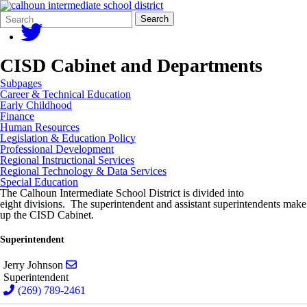
Search
Quick
Search
Form
Search:
CISD Cabinet and Departments
Subpages
Career & Technical Education
Early Childhood
Finance
Human Resources
Legislation & Education Policy
Professional Development
Regional Instructional Services
Regional Technology & Data Services
Special Education
The Calhoun Intermediate School District is divided into
eight divisions. The superintendent and assistant superintendents make
up the CISD Cabinet.
Superintendent
Send email to Jerry Johnson
Jerry Johnson
Superintendent
(269) 789-2461