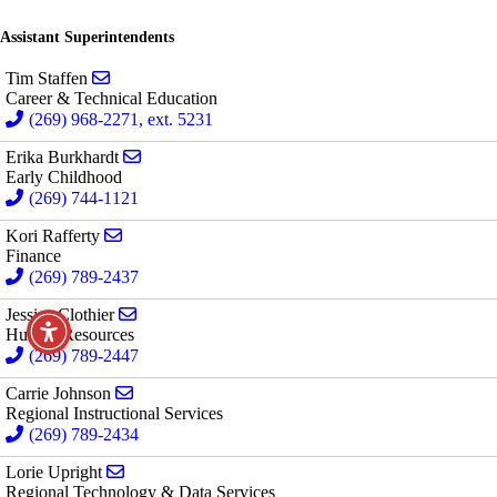
Assistant Superintendents
Send email to Tim Staffen
Tim Staffen
Career & Technical Education
(269) 968-2271, ext. 5231
Send email to Erika Burkhardt
Erika Burkhardt
Early Childhood
(269) 744-1121
Send email to Kori Rafferty
Kori Rafferty
Finance
(269) 789-2437
Send email to Jessica Clothier
Jessica Clothier
Human Resources
(269) 789-2447
Send email to Carrie Johnson
Carrie Johnson
Regional Instructional Services
(269) 789-2434
Send email to Lorie Upright
Lorie Upright
Regional Technology & Data Services