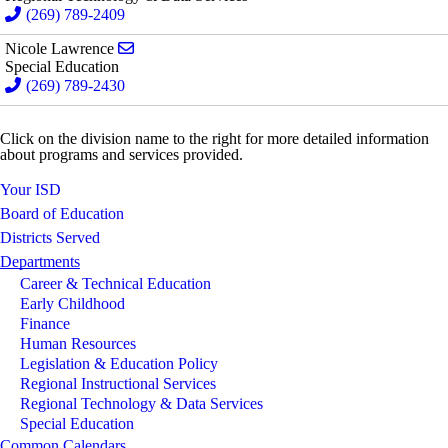
(269) 789-2409
Send email to Nicole Lawrence
Nicole Lawrence
Special Education
(269) 789-2430
Click on the division name to the right for more detailed information
about programs and services provided.
Your ISD
Board of Education
Districts Served
Departments
Career & Technical Education
Early Childhood
Finance
Human Resources
Legislation & Education Policy
Regional Instructional Services
Regional Technology & Data Services
Special Education
Common Calendars