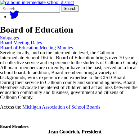
Search
Quick
Search
Form
Search:
Board of Education
Subpages
Board Meeting Dates
Board of Education Meeting Minutes
Serving locally, and on the intermediate level, the Calhoun
Intermediate School District Board of Education brings over 70 years
of collective service and experience to the students of Calhoun County.
All board members are currently, or have in the past, served on a local
school board. In addition, Board members bring a variety of
backgrounds, work experience and expertise to the CISD Board.
During their service to Calhoun county and surrounding areas, Board
Members advocate the interest of children and act as links between the
education community and business, government and citizens of
Calhoun County.
Access the
Michigan Association of School Boards
Board Members
Jean Goodrich, President