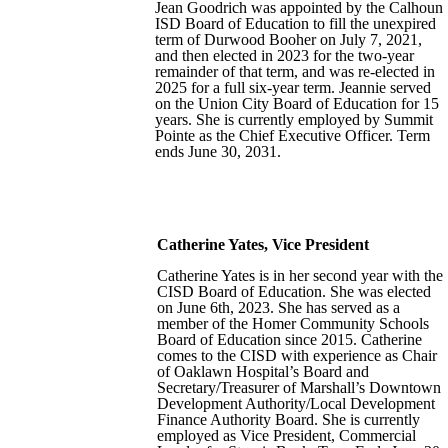
Jean Goodrich was appointed by the Calhoun
ISD Board of Education to fill the unexpired
term of Durwood Booher on July 7, 2021,
and then elected in 2023 for the two-year
remainder of that term, and was re-elected in
2025 for a full six-year term. Jeannie served
on the Union City Board of Education for 15
years. She is currently employed by Summit
Pointe as the Chief Executive Officer. Term
ends June 30, 2031.
Catherine Yates, Vice President
Catherine Yates is in her second year with the
CISD Board of Education. She was elected
on June 6th, 2023. She has served as a
member of the Homer Community Schools
Board of Education since 2015. Catherine
comes to the CISD with experience as Chair
of Oaklawn Hospital’s Board and
Secretary/Treasurer of Marshall’s Downtown
Development Authority/Local Development
Finance Authority Board. She is currently
employed as Vice President, Commercial