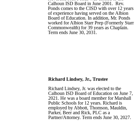
Calhoun ISD Board in June 2001. Rev.
Ponds comes to the CISD with over 12 years
of experience having served on the Albion
Board of Education. In addition, Mr. Ponds
worked for Albion Starr Prep (Formerly Starr
Commonwealth) for 39 years as Chaplain.
Term ends June 30, 2031.
Richard Lindsey,
Jr.,
Trustee
Richard Lindsey, Jr. was elected to the
Calhoun ISD Board of Education on June 7,
2021. He was a board member for Marshall
Public Schools for 12 years. Richard is
employed by Abbott, Thomson, Mauldin,
Parker, Beer and Rick, PLC as a
Partner/Attorney. Term ends June 30, 2027.