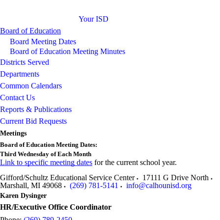
Your ISD
Board of Education
Board Meeting Dates
Board of Education Meeting Minutes
Districts Served
Departments
Common Calendars
Contact Us
Reports & Publications
Current Bid Requests
Meetings
Board of Education Meeting Dates:
Third Wednesday of Each Month
Link to specific meeting dates
for the current school year.
Gifford/Schultz Educational Service Center
17111 G Drive North
Marshall
,
MI
49068
(269) 781-5141
info@calhounisd.org
Karen Dysinger
HR/Executive Office Coordinator
Phone:
(269) 789-2450