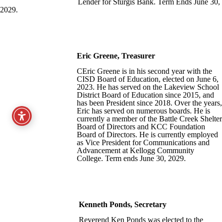
Lender for Sturgis Bank. Term Ends June 30,
2029.
Eric Greene
, Treasurer
CEric Greene is in his second year with the
CISD Board of Education, elected on June 6,
2023. He has served on the Lakeview School
District Board of Education since 2015, and
has been President since 2018. Over the years,
Eric has served on numerous boards. He is
currently a member of the Battle Creek Shelter
Board of Directors and KCC Foundation
Board of Directors. He is currently employed
as Vice President for Communications and
Advancement at Kellogg Community
College. Term ends June 30, 2029.
Kenneth Ponds, Secretary
Reverend Ken Ponds was elected to the