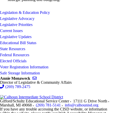
Legislation & Education Policy
Legislative Advocacy
Legislative Priorities
Current Issues
Legislative Updates
Educational Bill Status
State Resources
Federal Resources
Elected Officials
Voter Registration Information
Safe Storage Information
Send email to Annie Monaweck
Annie Monaweck
Director of Legislative & Community Affairs
(269) 789-2475
Gifford/Schultz Educational Service Center
17111 G Drive North
Marshall
,
MI
49068
(269) 781-5141
info@calhounisd.org
If you have any trouble accessing the CISD website, or information