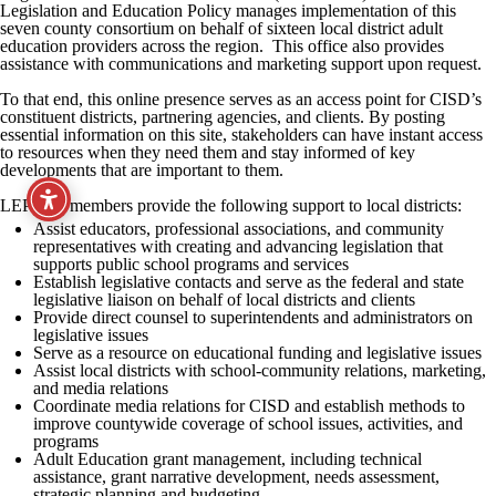
Legislation and Education Policy manages implementation of this
seven county consortium on behalf of sixteen local district adult
education providers across the region. This office also provides
assistance with communications and marketing support upon request.
To that end, this online presence serves as an access point for CISD’s
constituent districts, partnering agencies, and clients. By posting
essential information on this site, stakeholders can have instant access
to resources when they need them and stay informed of key
developments that are important to them.
LEP staff members provide the following support to local districts:
Assist educators, professional associations, and community
representatives with creating and advancing legislation that
supports public school programs and services
Establish legislative contacts and serve as the federal and state
legislative liaison on behalf of local districts and clients
Provide direct counsel to superintendents and administrators on
legislative issues
Serve as a resource on educational funding and legislative issues
Assist local districts with school-community relations, marketing,
and media relations
Coordinate media relations for CISD and establish methods to
improve countywide coverage of school issues, activities, and
programs
Adult Education grant management, including technical
assistance, grant narrative development, needs assessment,
strategic planning and budgeting.