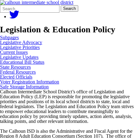
Search
Quick
Search
Form
Search:
Legislation & Education Policy
Subpages
Legislative Advocacy
Legislative Priorities
Current Issues
Legislative Updates
Educational Bill Status
State Resources
Federal Resources
Elected Officials
Voter Registration Information
Safe Storage Information
Calhoun Intermediate School District’s office of Legislation and
Education Policy (LEP) is responsible for promoting the legislative
priorities and positions of its local school districts to state, local and
federal legislators. The Legislation and Education Policy team strives
to empower educational leaders to contribute meaningfully to
education policy by providing timely updates, action alerts, analysis,
talking points, and other relevant information.
The Calhoun ISD is also the Administrative and Fiscal Agent for the
Region 8 Adult Education Consortium (Section 107). The office of