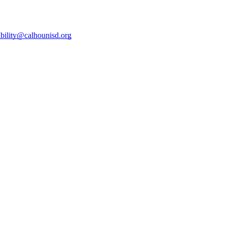
ibility@calhounisd.org