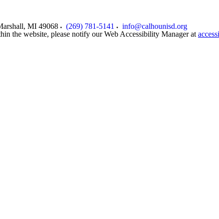
arshall
,
MI
49068
(269) 781-5141
info@calhounisd.org
thin the website, please notify our Web Accessibility Manager at
access