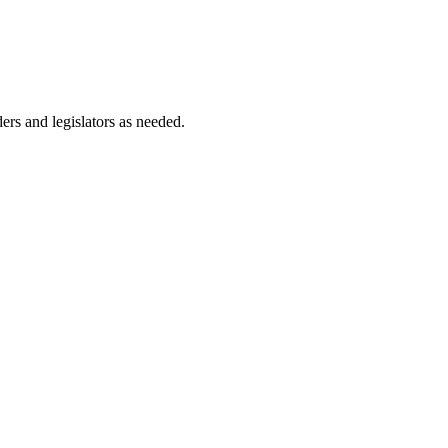
ers and legislators as needed.