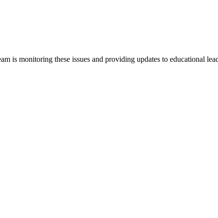
team is monitoring these issues and providing updates to educational lead