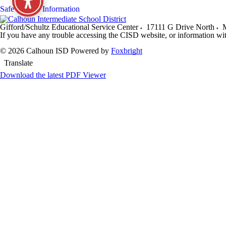
Safe Storage Information
Gifford/Schultz Educational Service Center
17111 G Drive North
M
If you have any trouble accessing the CISD website, or information wi
© 2026 Calhoun ISD
Powered by
Foxbright
Translate
Download the latest PDF Viewer