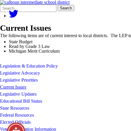
Search
Quick
Search
Form
Search:
Current Issues
The following items are of current interest to local districts. The LEP 
State Budget
Read by Grade 3 Law
Michigan Merit Curriculum
Legislation & Education Policy
Legislative Advocacy
Legislative Priorities
Current Issues
Legislative Updates
Educational Bill Status
State Resources
Federal Resources
Elected Officials
Voter Registration Information