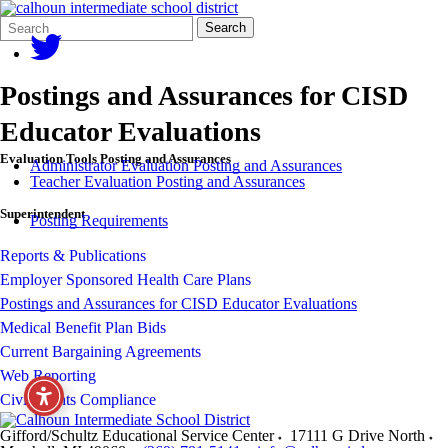
Search
Quick
Search
Form
Search:
Postings and Assurances for CISD
Educator Evaluations
Evaluation Tools Posting and Assurances
Administrator Evaluation Posting and Assurances
Teacher Evaluation Posting and Assurances
Superintendent
Posting Requirements
Reports & Publications
Employer Sponsored Health Care Plans
Postings and Assurances for CISD Educator Evaluations
Medical Benefit Plan Bids
Current Bargaining Agreements
Web Reporting
Civil Rights Compliance
Gifford/Schultz Educational Service Center
17111 G Drive North