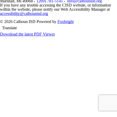
Marshall
,
MI
49068
(269) 781-5141
info@calhounisd.org
If you have any trouble accessing the CISD website, or information
within the website, please notify our Web Accessibility Manager at
accessibility@calhounisd.org
© 2026 Calhoun ISD
Powered by
Foxbright
Translate
Download the latest PDF Viewer