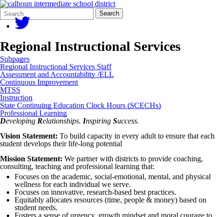
Search
Quick
Search
Form
Search:
Regional Instructional Services
Subpages
Regional Instructional Services Staff
Assessment and Accountability /ELL
Continuous Improvement
MTSS
Instruction
State Continuing Education Clock Hours (SCECHs)
Professional Learning
D
eveloping
R
elationships.
I
nspiring
S
uccess.
Vision Statement:
To build capacity in every adult to ensure that each
student develops their life-long potential
Mission Statement:
We partner with districts to provide coaching,
consulting, teaching and professional learning that:
Focuses on the academic, social-emotional, mental, and physical
wellness for each individual we serve.
Focuses on innovative, research-based best practices.
Equitably allocates resources (time, people & money) based on
student needs.
Fosters a sense of urgency, growth mindset and moral courage to