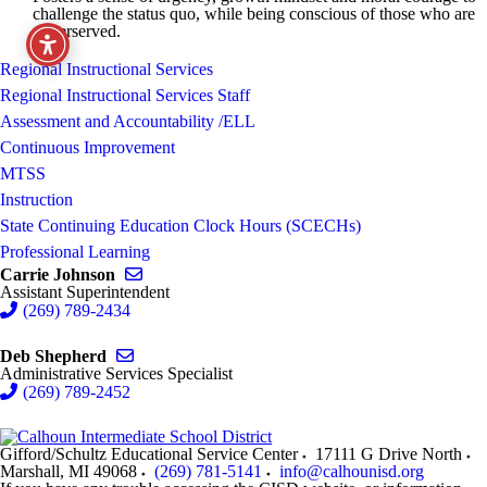
challenge the status quo, while being conscious of those who are
underserved.
Regional Instructional Services
Regional Instructional Services Staff
Assessment and Accountability /ELL
Continuous Improvement
MTSS
Instruction
State Continuing Education Clock Hours (SCECHs)
Professional Learning
Send email to Carrie Johnson
Carrie Johnson
Assistant Superintendent
(269) 789-2434
Send email to Deb Shepherd
Deb Shepherd
Administrative Services Specialist
(269) 789-2452
Gifford/Schultz Educational Service Center
17111 G Drive North
Marshall
,
MI
49068
(269) 781-5141
info@calhounisd.org