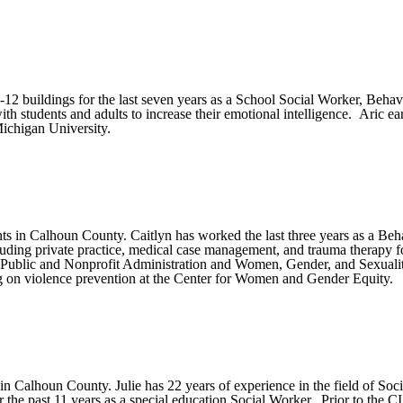
2 buildings for the last seven years as a School Social Worker, Behavio
h students and adults to increase their emotional intelligence. Aric ea
ichigan University.
s in Calhoun County. Caitlyn has worked the last three years as a Behav
cluding private practice, medical case management, and trauma therapy 
 Public and Nonprofit Administration and Women, Gender, and Sexuali
 on violence prevention at the Center for Women and Gender Equity.
 in Calhoun County. Julie has 22 years of experience in the field of Soc
 the past 11 years as a special education Social Worker. Prior to th