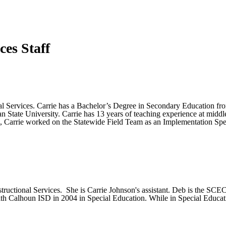
ces Staff
nal Services. Carrie has a Bachelor’s Degree in Secondary Education fr
State University. Carrie has 13 years of teaching experience at middle 
role, Carrie worked on the Statewide Field Team as an Implementation Spec
structional Services. She is Carrie Johnson's assistant. Deb is the SCE
d with Calhoun ISD in 2004 in Special Education. While in Special Edu