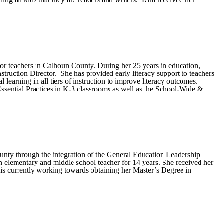
for teachers in Calhoun County. During her 25 years in education,
truction Director. She has provided early literacy support to teachers
earning in all tiers of instruction to improve literacy outcomes.
Essential Practices in K-3 classrooms as well as the School-Wide &
County through the integration of the General Education Leadership
 elementary and middle school teacher for 14 years. She received her
s currently working towards obtaining her Master’s Degree in