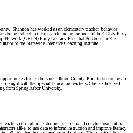
 County. Shannon has worked as an elementary teacher, behavior
ears being trained in the research and importance of the
GELN
Early
hip Network (
GELN
) Early Literacy Essential Practices in K-3
ilitator of the Statewide Intensive Coaching Institute.
 opportunities for teachers in Calhoun County. Prior to becoming an
o-taught with the Special Education teachers. She is a licensed
ding from Spring Arbor University.
y teacher. curriculum leader and instructional coach/consultant for
trators alike, to use data to inform instruction and improve literacy
ing all kids that they are readers and writers. Kim received her