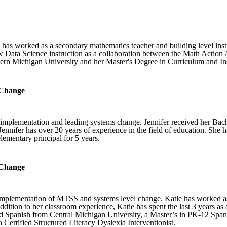
 has worked as a secondary mathematics teacher and building level instr
Data Science instruction as a collaboration between the Math Action 
rn Michigan University and her Master's Degree in Curriculum and In
 Change
 implementation and leading systems change. Jennifer received her Bac
nifer has over 20 years of experience in the field of education. She ha
 elementary principal for 5 years.
 Change
l implementation of MTSS and systems level change. Katie has worked a
addition to her classroom experience, Katie has spent the last 3 years 
 Spanish from Central Michigan University, a Master’s in PK-12 Spanis
a Certified Structured Literacy Dyslexia Interventionist.