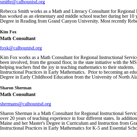
smithr@calhounisd.org
Rebecca Smith works as a Math and Literacy Consultant for Regional In
has worked as an elementary and middle school teacher during her 10 
Degree in Reading from Grand Canyon University. Most recently Rebe
Kim Fox
Math Consultant
foxk@calhounisd.org
Kim Fox works as a Math Consultant for Regional Instructional Service
been involved, from the ground floor, in the state initiative with the
helping teachers find the joy in teaching mathematics to their stud
Instructional Practices in Early Mathematics. Prior to becoming an educ
Degree in Early Childhood Education from the University of North Al
Sharon Sherman
Math Consultant
shermans@calhounisd.org
Sharon Sherman is a Math Consultant for Regional Instructional Service
over 20 years of teaching experience in four different states. In addit
Maine and her Master's Degree in Curriculum and Instruction from Gr
Instructional Practices in Early Mathematics for K-5 and Essential Sc