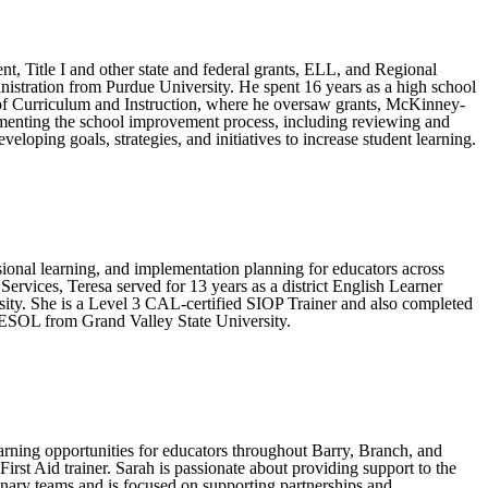
nt, Title I and other state and federal grants, ELL, and Regional
nistration from Purdue University. He spent 16 years as a high school
or of Curriculum and Instruction, where he oversaw grants, McKinney-
lementing the school improvement process, including reviewing and
loping goals, strategies, and initiatives to increase student learning.
sional learning, and implementation planning for educators across
rvices, Teresa served for 13 years as a district English Learner
ity. She is a Level 3 CAL-certified SIOP Trainer and also completed
TESOL from Grand Valley State University.
arning opportunities for educators throughout Barry, Branch, and
st Aid trainer. Sarah is passionate about providing support to the
nary teams and is focused on supporting partnerships and