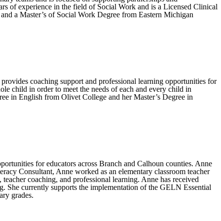
 of experience in the field of Social Work and is a Licensed Clinical
y and a Master’s of Social Work Degree from Eastern Michigan
provides coaching support and professional learning opportunities for
le child in order to meet the needs of each and every child in
gree in English from Olivet College and her Master’s Degree in
pportunities for educators across Branch and Calhoun counties. Anne
Literacy Consultant, Anne worked as an elementary classroom teacher
, teacher coaching, and professional learning. Anne has received
g. She currently supports the implementation of the GELN Essential
ary grades.