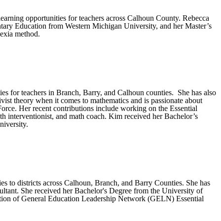
learning opportunities for teachers across Calhoun County. Rebecca
ntary Education from Western Michigan University, and her Master’s
lexia method.
es for teachers in Branch, Barry, and Calhoun counties. She has also
ivist theory when it comes to mathematics and is passionate about
ce. Her recent contributions include working on the Essential
ath interventionist, and math coach. Kim received her Bachelor’s
iversity.
es to districts across Calhoun, Branch, and Barry Counties. She has
nsultant. She received her Bachelor's Degree from the University of
tation of General Education Leadership Network (GELN) Essential