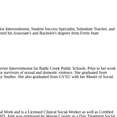
r Interventionist, Student Success Specialist, Substitute Teacher, and
rned his Associate's and Bachelor's degrees from Ferris State
ior Interventionist for Battle Creek Public Schools. Prior to her work
for survivors of sexual and domestic violence. She graduated from
ty Studies. She also graduated from GVSU with her Master of Social
ial Work and is a Licensed Clinical Social Worker as well as Certified
e CISD, Julie was employed by Wayne County as a Day Treatment Social