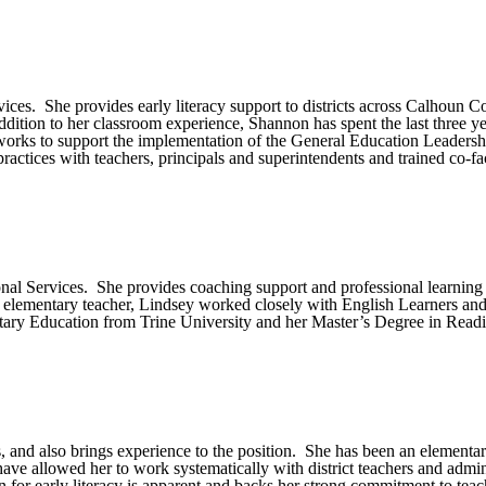
vices. She provides early literacy support to districts across Calhoun
addition to her classroom experience, Shannon has spent the last three y
he works to support the implementation of the General Education Leaders
ractices with teachers, principals and superintendents and trained co-fac
onal Services. She provides coaching support and professional learning
elementary teacher, Lindsey worked closely with English Learners and c
ntary Education from Trine University and her Master’s Degree in Rea
, and also brings experience to the position. She has been an elementar
ave allowed her to work systematically with district teachers and adminis
for early literacy is apparent and backs her strong commitment to teach