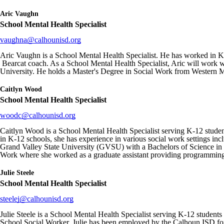
Aric Vaughn
School Mental Health Specialist
vaughna@calhounisd.org
Aric Vaughn is a School Mental Health Specialist. He has worked in K-1
Bearcat coach. As a School Mental Health Specialist, Aric will work wit
University. He holds a Master's Degree in Social Work from Western M
Caitlyn Wood
School Mental Health Specialist
woodc@calhounisd.org
Caitlyn Wood is a School Mental Health Specialist serving K-12 student
in K-12 schools, she has experience in various social work settings in
Grand Valley State University (GVSU) with a Bachelors of Science in
Work where she worked as a graduate assistant providing programming
Julie Steele
School Mental Health Specialist
steelej@calhounisd.org
Julie Steele is a School Mental Health Specialist serving K-12 students
School Social Worker. Julie has been employed by the Calhoun ISD for