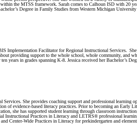
n within the MTSS framework. Sarah comes to Calhoun ISD with 20 years
 Bachelor’s Degree in Family Studies from Western Michigan Universit
S Implementation Facilitator for Regional Instructional Services. She 
 about providing support to the whole school, whole community, and who
r ten years in grades spanning K-8. Jessica received her Bachelor’s De
al Services. She provides coaching support and professional learning o
tion of evidence-based literacy practices. Prior to becoming an Early 
ation, she has supported student learning through classroom instruction
l Instructional Practices in Literacy and LETRS® professional learnin
de and Center-Wide Practices in Literacy for prekindergarten and element