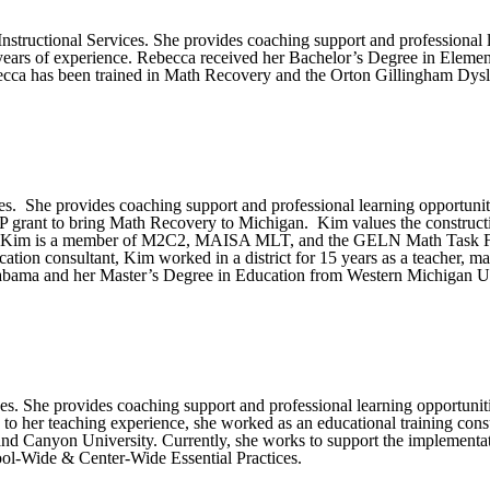
structional Services. She provides coaching support and professional 
years of experience. Rebecca received her Bachelor’s Degree in Eleme
cca has been trained in Math Recovery and the Orton Gillingham Dys
s. She provides coaching support and professional learning opportuniti
 MSP grant to bring Math Recovery to Michigan. Kim values the construct
ents. Kim is a member of M2C2, MAISA MLT, and the GELN Math Task For
ation consultant, Kim worked in a district for 15 years as a teacher, m
abama and her Master’s Degree in Education from Western Michigan Un
s. She provides coaching support and professional learning opportuniti
ion to her teaching experience, she worked as an educational training co
and Canyon University. Currently, she works to support the implemen
hool-Wide & Center-Wide Essential Practices.