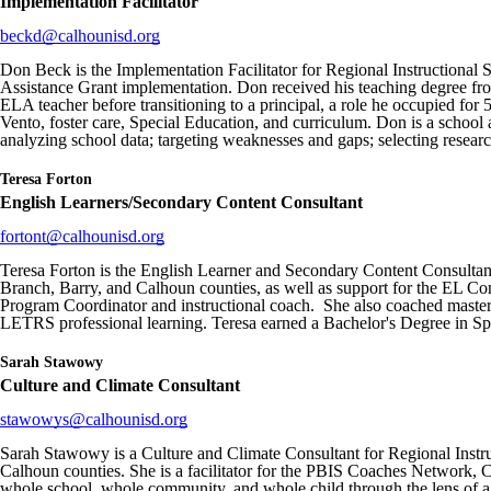
Implementation Facilitator
beckd@calhounisd.org
Don Beck is the Implementation Facilitator for Regional Instructional Se
Assistance Grant implementation. Don received his teaching degree fro
ELA teacher before transitioning to a principal, a role he occupied fo
Vento, foster care, Special Education, and curriculum. Don is a schoo
analyzing school data; targeting weaknesses and gaps; selecting research
Teresa Forton
English Learners/Secondary Content Consultant
fortont@calhounisd.org
Teresa Forton is the English Learner and Secondary Content Consultant 
Branch, Barry, and Calhoun counties, as well as support for the EL Con
Program Coordinator and instructional coach. She also coached master
LETRS professional learning. Teresa earned a Bachelor's Degree in Sp
Sarah Stawowy
Culture and Climate Consultant
stawowys@calhounisd.org
Sarah Stawowy is a Culture and Climate Consultant for Regional Instruc
Calhoun counties. She is a facilitator for the PBIS Coaches Network, C
whole school, whole community, and whole child through the lens of a 