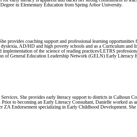
 Degree in Elementary Education from Spring Arbor University.
She provides coaching support and professional learning opportunities 
n dyslexia, AD/HD and high poverty schools and as a Curriculum and Ins
implementation of the science of reading practices/LETRS professional l
gration of General Education Leadership Network (GELN) Early Literacy 
l Services. She provides early literacy support to districts in Calhoun 
Prior to becoming an Early Literacy Consultant, Danielle worked as an
er ZA Endorsement specializing in Early Childhood Development. She i