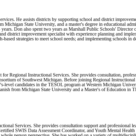
rvices. He assists districts by supporting school and district improveme
m Michigan State University, and a master's degree in educational admi
r 5 years. Don also spent two years as Marshall Public Schools' Direct
l and district improvement specialist with experience planning and imp
-based strategies to meet school needs; and implementing schools in deve
for Regional Instructional Services. She provides consultation, profes
sortium of Southwest Michigan. Before joining Regional Instructional Se
's-level candidates in the TESOL program at Western Michigan Univers
anish from Michigan State University and a Master's of Education in 
tional Services. She provides consultation support and professional le
ertified SWIS Data Assessment Coordinator, and Youth Mental Health Fir
whole person perspective. She has worked on a variety of multidiscipli