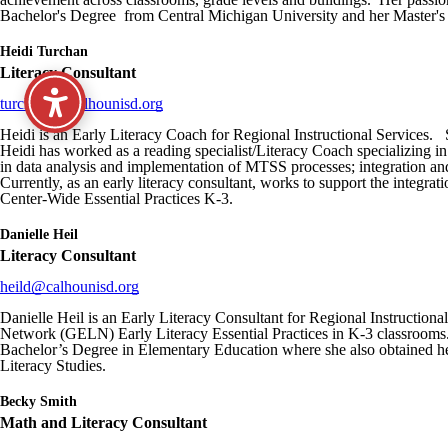
Bachelor's Degree from Central Michigan University and her Master's
Heidi Turchan
Literacy Consultant
turchanh@calhounisd.org
Heidi is an Early Literacy Coach for Regional Instructional Services. 
Heidi has worked as a reading specialist/Literacy Coach specializing i
in data analysis and implementation of MTSS processes; integration and 
Currently, as an early literacy consultant, works to support the inte
Center-Wide Essential Practices K-3.
Danielle Heil
Literacy Consultant
heild@calhounisd.org
Danielle Heil is an Early Literacy Consultant for Regional Instructiona
Network (GELN) Early Literacy Essential Practices in K-3 classrooms. 
Bachelor’s Degree in Elementary Education where she also obtained h
Literacy Studies.
Becky Smith
Math and Literacy Consultant