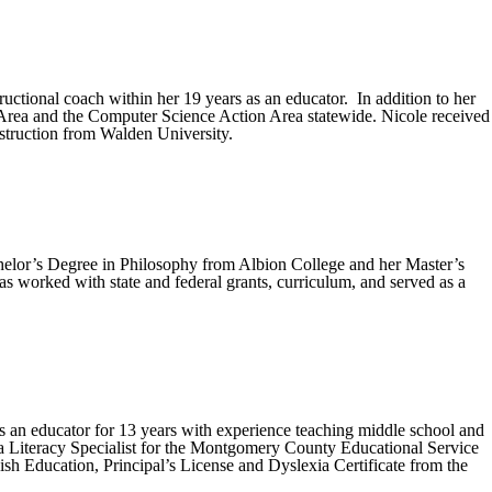
uctional coach within her 19 years as an educator. In addition to her
Area and the Computer Science Action Area statewide. Nicole received
struction from Walden University.
helor’s Degree in Philosophy from Albion College and her Master’s
s worked with state and federal grants, curriculum, and served as a
s an educator for 13 years with experience teaching middle school and
as a Literacy Specialist for the Montgomery County Educational Service
h Education, Principal’s License and Dyslexia Certificate from the