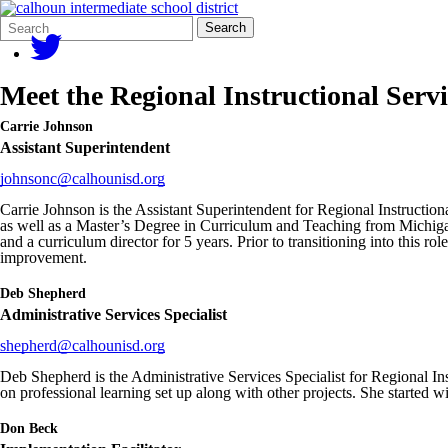
Search
Quick
Search
Form
Search:
Meet the Regional Instructional Servi
Carrie Johnson
Assistant Superintendent
johnsonc@calhounisd.org
Carrie Johnson is the Assistant Superintendent for Regional Instructio
as well as a Master’s Degree in Curriculum and Teaching from Michigan 
and a curriculum director for 5 years. Prior to transitioning into this 
improvement.
Deb Shepherd
Administrative Services Specialist
shepherd@calhounisd.org
Deb Shepherd is the Administrative Services Specialist for Regional In
on professional learning set up along with other projects. She starte
Don Beck