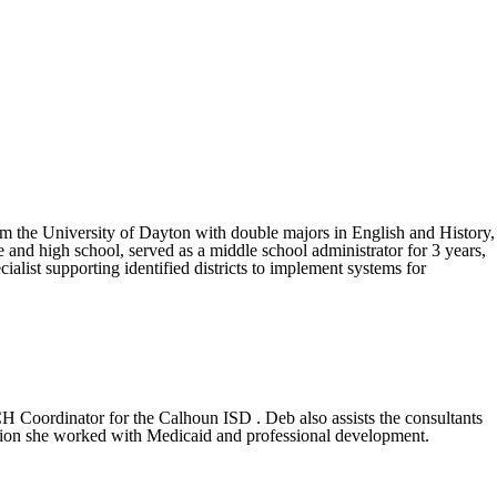
om the University of Dayton with double majors in English and History,
and high school, served as a middle school administrator for 3 years,
ialist supporting identified districts to implement systems for
CH Coordinator for the Calhoun ISD . Deb also assists the consultants
cation she worked with Medicaid and professional development.