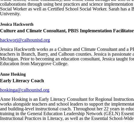
collaborations through using best practices and science implementatio
Social Worker as well as Certified School Social Worker. Sarah has a
University.
Jessica
Hackworth
Culture and Climate Consultant, PBIS Implementation Facilitator
hackworj@calhounisd.org
Jessica Hackworth works as a Culture and Climate Consultant and a PBI
teachers in Branch, Barry, and Calhoun counties. Jessica is passionate
Michigan. Prior to becoming an education consultant, Jessica taught fo
Education from Marygrove College.
Anne
Hosking
Early Literacy Coach
hoskinga@calhounisd.org
Anne Hosking is an Early Literacy Consultant for Regional Instruction
works alongside teachers and school leaders to support the implementa
and building-level instructional coach. Throughout her 22 years in educ
training in the General Education Leadership Network (GELN) Essentia
Instructional Practices in Literacy, as well as the Essential School-Wi