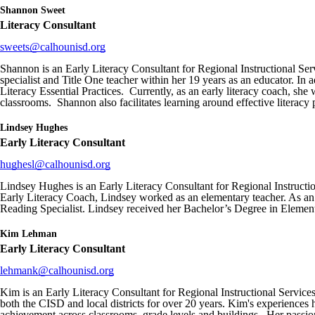
Shannon Sweet
Literacy Consultant
sweets@calhounisd.org
Shannon is an Early Literacy Consultant for Regional Instructional Ser
specialist and Title One teacher within her 19 years as an educator. In 
Literacy Essential Practices. Currently, as an early literacy coach, s
classrooms. Shannon also facilitates learning around effective literacy p
Lindsey Hughes
Early Literacy Consultant
hughesl@calhounisd.org
Lindsey Hughes is an Early Literacy Consultant for Regional Instructi
Early Literacy Coach, Lindsey worked as an elementary teacher. As an 
Reading Specialist. Lindsey received her Bachelor’s Degree in Eleme
Kim Lehman
Early Literacy Consultant
lehmank
@calhounisd.org
Kim is an Early Literacy Consultant for Regional Instructional Services
both the CISD and local districts for over 20 years. Kim's experiences h
achievement across classrooms, grade levels and buildings. Her passion 