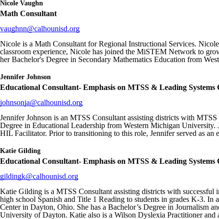
Nicole Vaughn
Math Consultant
vaughnn@calhounisd.org
Nicole is a Math Consultant for Regional Instructional Services. Nicole
classroom experience, Nicole has joined the MiSTEM Network to grow 
her Bachelor's Degree in Secondary Mathematics Education from Weste
Jennifer Johnson
Educational Consultant- Emphasis on MTSS & Leading Systems
johnsonja@calhounisd.org
Jennifer Johnson is an MTSS Consultant assisting districts with MTSS
Degree in Educational Leadership from Western Michigan University. Jen
HIL Facilitator. Prior to transitioning to this role, Jennifer served as an
Katie Gilding
Educational Consultant- Emphasis on MTSS & Leading Systems
gildingk@calhounisd.org
Katie Gilding is a MTSS Consultant assisting districts with successfu
high school Spanish and Title 1 Reading to students in grades K-3. In 
Center in Dayton, Ohio. She has a Bachelor’s Degree in Journalism and
University of Dayton. Katie also is a Wilson Dyslexia Practitioner and 