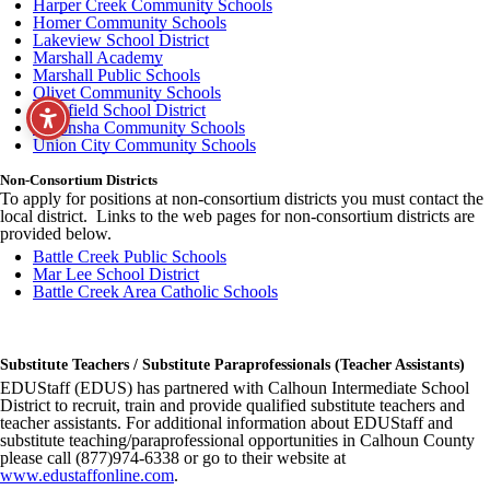
Harper Creek Community Schools
Homer Community Schools
Lakeview School District
Marshall Academy
Marshall Public Schools
Olivet Community Schools
Pennfield School District
Tekonsha Community Schools
Union City Community Schools
Non-Consortium Districts
To apply for positions at non-consortium districts you must contact the
local district. Links to the web pages for non-consortium districts are
provided below.
Battle Creek Public Schools
Mar Lee School District
Battle Creek Area Catholic Schools
Substitute Teachers / Substitute Paraprofessionals (Teacher Assistants)
EDUStaff (EDUS) has partnered with Calhoun Intermediate School
District to recruit, train and provide qualified substitute teachers and
teacher assistants. For additional information about EDUStaff and
substitute teaching/paraprofessional opportunities in Calhoun County
please call (877)974-6338 or go to their website at
www.edustaffonline.com
.