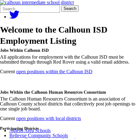
Search
Quick
Search
Form
Search:
Welcome to the Calhoun ISD
Employment Listing
Jobs Within Calhoun ISD
All applications for employment with the Calhoun ISD must be
submitted through through Red Rover using a valid email address.
Current
open positions within the Calhoun ISD
Jobs Within the Calhoun Human Resources Consortium
The Calhoun Human Resources Consortium is an association of
Calhoun County school districts that collectively post job openings to
one single job board.
Current
open positions with local districts
Participating Districts
Athens Area Schools
Bellevue Community Schools