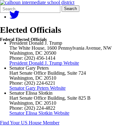
Search
Quick
Search
Form
Search:
Elected Officials
Federal Elected Officials
President Donald J. Trump
The White House, 1600 Pennsylvania Avenue, NW
Washington, DC 20500
Phone: (202) 456-1414
President Donald J. Trump Website
Senator Gary Peters
Hart Senate Office Building, Suite 724
Washington, DC 20510
Phone: (202) 224-6221
Senator Gary Peters Website
Senator Elissa Slotkin
Hart Senate Office Building, Suite 825 B
Washington, DC 20510
Phone: (202) 224-4822
Senator Elissa Slotkin Website
Find Your US House Member