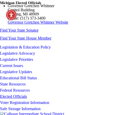
Michigan Elected Officials
Governor Gretchen Whitmer
Capitol Building
Lansing, MI 48909
Phone: (517) 373-3400
Governor Gretchen Whitmer Website
Find Your State Senator
Find Your State House Member
Legislation & Education Policy
Legislative Advocacy
Legislative Priorities
Current Issues
Legislative Updates
Educational Bill Status
State Resources
Federal Resources
Elected Officials
Voter Registration Information
Safe Storage Information