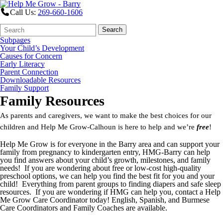
Call Us:
269-660-1606
Search
Quick
Search
Form
Search:
Subpages
Your Child’s Development
Causes for Concern
Early Literacy
Parent Connection
Downloadable Resources
Family Support
Family Resources
As parents and caregivers, we want to make the best choices for our
children and Help Me Grow-Calhoun is here to help and we’re
free
!
Help Me Grow is for everyone in the Barry area and can support your
family from pregnancy to kindergarten entry, HMG-Barry can help
you find answers about your child’s growth, milestones, and family
needs! If you are wondering about free or low-cost high-quality
preschool options, we can help you find the best fit for you and your
child! Everything from parent groups to finding diapers and safe sleep
resources. If you are wondering if HMG can help you, contact a Help
Me Grow Care Coordinator today! English, Spanish, and Burmese
Care Coordinators and Family Coaches are available.