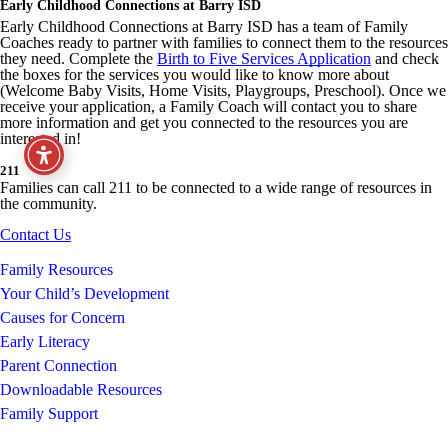
Early Childhood Connections at Barry ISD
Early Childhood Connections at Barry ISD has a team of Family
Coaches ready to partner with families to connect them to the resources
they need. Complete the
Birth to Five Services Application
and check
the boxes for the services you would like to know more about
(Welcome Baby Visits, Home Visits, Playgroups, Preschool). Once we
receive your application, a Family Coach will contact you to share
more information and get you connected to the resources you are
interested in!
211
Families can call 211 to be connected to a wide range of resources in
the community.
Contact Us
Family Resources
Your Child’s Development
Causes for Concern
Early Literacy
Parent Connection
Downloadable Resources
Family Support