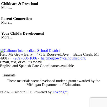
Childcare & Preschool
More...
Parent Connection
More...
Your Child's Development
More...
Help Me Grow Barry
475 E Roosevelt Ave.
Battle Creek
,
MI
49017
(269) 660-1606
helpmegrow@calhounisd.org
Email, text, or call us today!
English and Spanish Care Coordinators available.
Translate
These materials were developed under a grant awarded by the
Michigan Department of Education.
© 2026 Calhoun ISD
Powered by
Foxbright