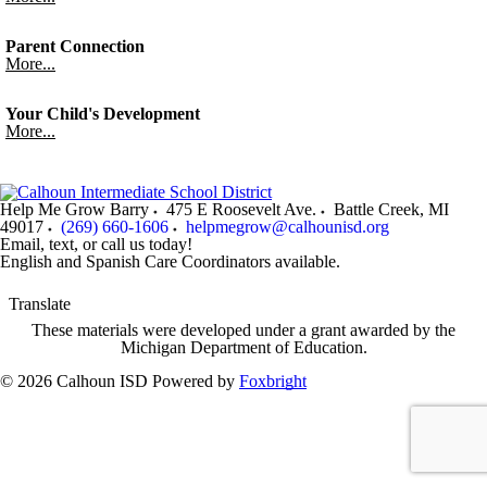
Parent Connection
More...
Your Child's Development
More...
Help Me Grow Barry
475 E Roosevelt Ave.
Battle Creek
,
MI
49017
(269) 660-1606
helpmegrow@calhounisd.org
Email, text, or call us today!
English and Spanish Care Coordinators available.
Translate
These materials were developed under a grant awarded by the
Michigan Department of Education.
© 2026 Calhoun ISD
Powered by
Foxbright