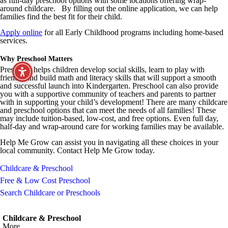
as full-day preschool options with some locations offering wrap-
around childcare. By filling out the online application, we can help
families find the best fit for their child.
Apply online
for all Early Childhood programs including home-based
services.
Why Preschool Matters
Preschool helps children develop social skills, learn to play with
friends, and build math and literacy skills that will support a smooth
and successful launch into Kindergarten. Preschool can also provide
you with a supportive community of teachers and parents to partner
with in supporting your child’s development! There are many childcare
and preschool options that can meet the needs of all families! These
may include tuition-based, low-cost, and free options. Even full day,
half-day and wrap-around care for working families may be available.
Help Me Grow can assist you in navigating all these choices in your
local community. Contact Help Me Grow today.
Childcare & Preschool
Free & Low Cost Preschool
Search Childcare or Preschools
Childcare & Preschool
More...