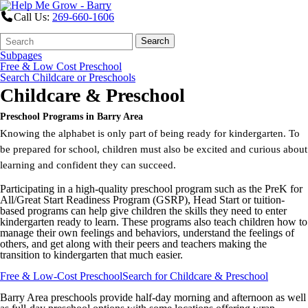
Call Us:
269-660-1606
Search
Quick
Search
Form
Search:
Subpages
Free & Low Cost Preschool
Search Childcare or Preschools
Childcare & Preschool
Preschool Programs in Barry Area
Knowing the alphabet is only part of being ready for kindergarten. To
be prepared for school, children must also be excited and curious about
learning and confident they can succeed.
Participating in a high-quality preschool program such as the PreK for
All/Great Start Readiness Program (GSRP), Head Start or tuition-
based programs can help give children the skills they need to enter
kindergarten ready to learn. These programs also teach children how to
manage their own feelings and behaviors, understand the feelings of
others, and get along with their peers and teachers making the
transition to kindergarten that much easier.
Free & Low-Cost Preschool
Search for Childcare & Preschool
Barry Area preschools provide half-day morning and afternoon as well