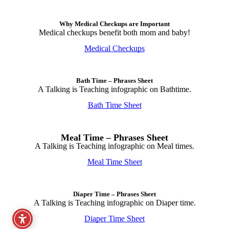
Why Medical Checkups are Important
Medical checkups benefit both mom and baby!
Medical Checkups
Bath Time – Phrases Sheet
A Talking is Teaching infographic on Bathtime.
Bath Time Sheet
Meal Time – Phrases Sheet
A Talking is Teaching infographic on Meal times.
Meal Time Sheet
Diaper Time – Phrases Sheet
A Talking is Teaching infographic on Diaper time.
Diaper Time Sheet