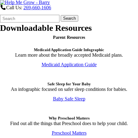
Call Us:
269-660-1606
Search
Quick
Search
Form
Search:
Downloadable Resources
Parent Resources
Medicaid Application Guide Infographic
Learn more about the broadly accepted Medicaid plans.
Medicaid Application Guide
Safe Sleep for Your Baby
An infographic focused on safer sleep conditions for babies.
Baby Safe Sleep
Why Preschool Matters
Find out all the things that Preschool does to help your child.
Preschool Matters