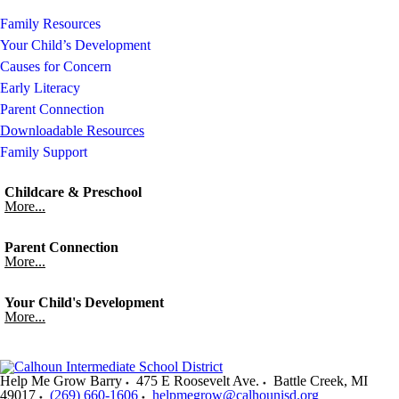
Family Resources
Your Child’s Development
Causes for Concern
Early Literacy
Parent Connection
Downloadable Resources
Family Support
Childcare & Preschool
More...
Parent Connection
More...
Your Child's Development
More...
Help Me Grow Barry
475 E Roosevelt Ave.
Battle Creek
,
MI
49017
(269) 660-1606
helpmegrow@calhounisd.org