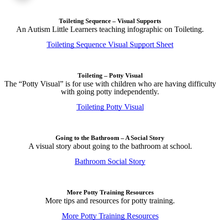
Toileting Sequence – Visual Supports
An Autism Little Learners teaching infographic on Toileting.
Toileting Sequence Visual Support Sheet
Toileting – Potty Visual
The “Potty Visual” is for use with children who are having difficulty
with going potty independently.
Toileting Potty Visual
Going to the Bathroom – A Social Story
A visual story about going to the bathroom at school.
Bathroom Social Story
More Potty Training Resources
More tips and resources for potty training.
More Potty Training Resources