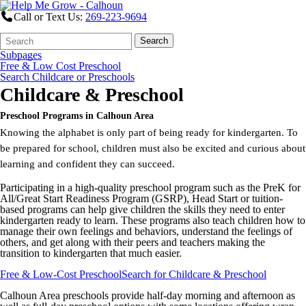
Call or Text Us:
269-223-9694
Search
Quick
Search
Form
Search:
Subpages
Free & Low Cost Preschool
Search Childcare or Preschools
Childcare & Preschool
Preschool Programs in Calhoun Area
Knowing the alphabet is only part of being ready for kindergarten. To
be prepared for school, children must also be excited and curious about
learning and confident they can succeed.
Participating in a high-quality preschool program such as the PreK for
All/Great Start Readiness Program (GSRP), Head Start or tuition-
based programs can help give children the skills they need to enter
kindergarten ready to learn. These programs also teach children how to
manage their own feelings and behaviors, understand the feelings of
others, and get along with their peers and teachers making the
transition to kindergarten that much easier.
Free & Low-Cost Preschool
Search for Childcare & Preschool
Calhoun Area preschools provide half-day morning and afternoon as