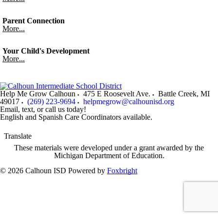
Parent Connection
More...
Your Child's Development
More...
Help Me Grow Calhoun
475 E Roosevelt Ave.
Battle Creek
,
MI
49017
(269) 223-9694
helpmegrow@calhounisd.org
Email, text, or call us today!
English and Spanish Care Coordinators available.
Translate
These materials were developed under a grant awarded by the
Michigan Department of Education.
© 2026 Calhoun ISD
Powered by
Foxbright