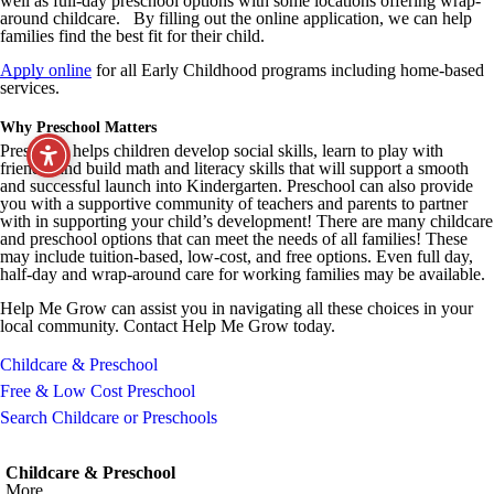
well as full-day preschool options with some locations offering wrap-
around childcare. By filling out the online application, we can help
families find the best fit for their child.
Apply online
for all Early Childhood programs including home-based
services.
Why Preschool Matters
Preschool helps children develop social skills, learn to play with
friends, and build math and literacy skills that will support a smooth
and successful launch into Kindergarten. Preschool can also provide
you with a supportive community of teachers and parents to partner
with in supporting your child’s development! There are many childcare
and preschool options that can meet the needs of all families! These
may include tuition-based, low-cost, and free options. Even full day,
half-day and wrap-around care for working families may be available.
Help Me Grow can assist you in navigating all these choices in your
local community. Contact Help Me Grow today.
Childcare & Preschool
Free & Low Cost Preschool
Search Childcare or Preschools
Childcare & Preschool
More...