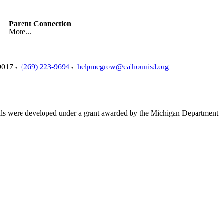
Parent Connection
More...
9017
(269) 223-9694
helpmegrow@calhounisd.org
als were developed under a grant awarded by the Michigan Department 