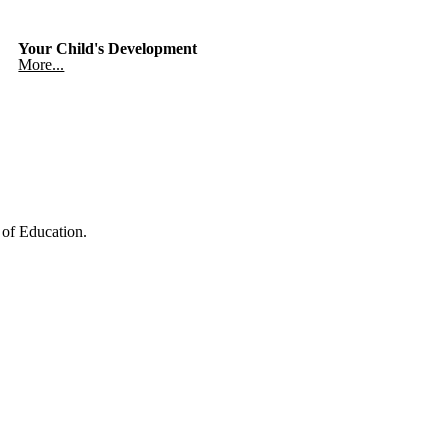
Your Child's Development
More...
of Education.