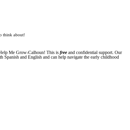
to think about!
ct Help Me Grow-Calhoun! This is
free
and confidential support. Our
th Spanish and English and can help navigate the early childhood