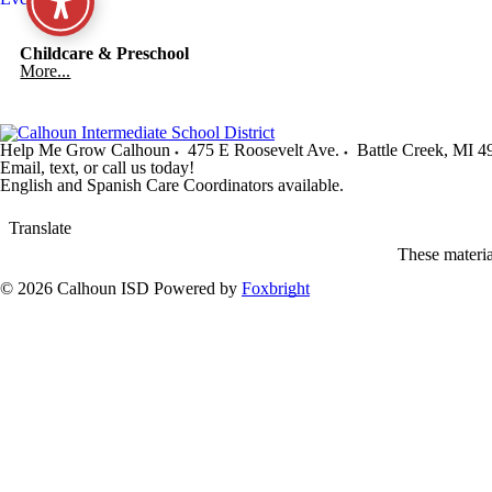
Childcare & Preschool
More...
Help Me Grow Calhoun
475 E Roosevelt Ave.
Battle Creek
,
MI
4
Email, text, or call us today!
English and Spanish Care Coordinators available.
Translate
These materi
© 2026 Calhoun ISD
Powered by
Foxbright