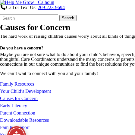
Call or Text Us:
269-223-9694
Search
Quick
Search
Form
Search:
Causes for Concern
The hard work of raising children causes worry about all kinds of th
Do you have a concern?
Maybe you are not sure what to do about your child’s behavior, speech
thoughtful Care Coordinators understand the many concerns of parent
connections in our unique communities to find the best solutions for 
We can’t wait to connect with you and your family!
Family Resources
Your Child’s Development
Causes for Concern
Early Literacy
Parent Connection
Downloadable Resources
Family Support
Events