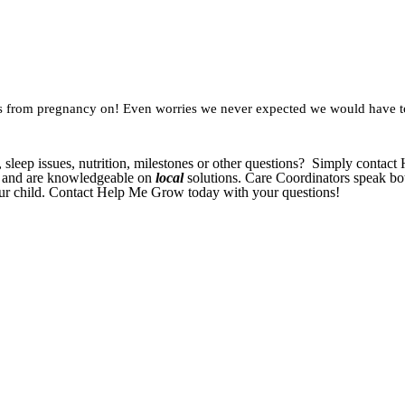
ings from pregnancy on! Even worries we never expected we would have 
, sleep issues, nutrition, milestones or other questions? Simply conta
s and are knowledgeable on
local
solutions. Care Coordinators speak bo
your child. Contact Help Me Grow today with your questions!