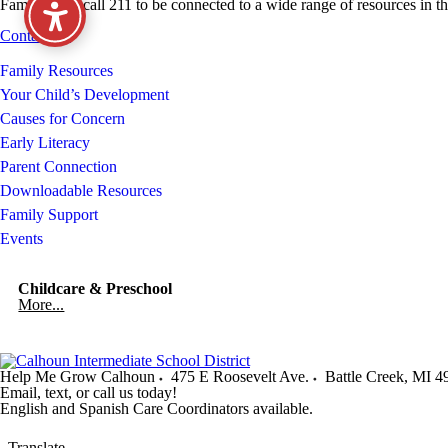
Families can call 211 to be connected to a wide range of resources in 
Contact Us
Family Resources
Your Child’s Development
Causes for Concern
Early Literacy
Parent Connection
Downloadable Resources
Family Support
Events
Childcare & Preschool
More...
Help Me Grow Calhoun
475 E Roosevelt Ave.
Battle Creek
,
MI
4
Email, text, or call us today!
English and Spanish Care Coordinators available.
Translate