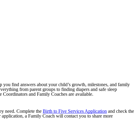
you find answers about your child’s growth, milestones, and family
verything from parent groups to finding diapers and safe sleep
 Coordinators and Family Coaches are available.
hey need. Complete the
Birth to Five Services Application
and check the
application, a Family Coach will contact you to share more