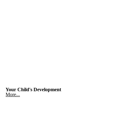
Your Child's Development
More...