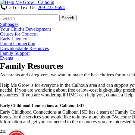
Call or Text Us:
269-223-9694
Search
Quick
Search
Form
Search:
Subpages
Your Child’s Development
Causes for Concern
Early Literacy
Parent Connection
Downloadable Resources
Family Support
Events
Family Resources
As parents and caregivers, we want to make the best choices for our c
Help Me Grow is for everyone in the Calhoun area and can support you
needs! If you are wondering about free or low-cost high-quality prescho
resources. If you are wondering if HMG can help you, contact a Help
Early Childhood Connections at Calhoun ISD
Early Childhood Connections at Calhoun ISD has a team of Family Coac
boxes for the services you would like to know more about (Welcome Ba
information and get you connected to the resources you are interested i
211