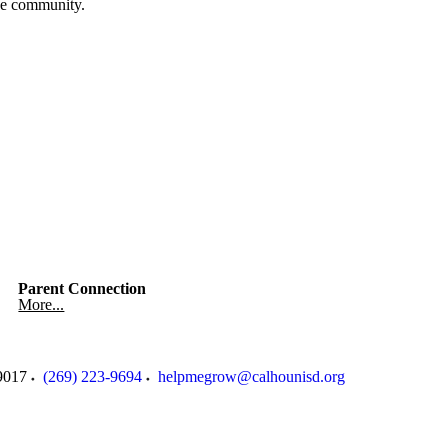
the community.
Parent Connection
More...
9017
(269) 223-9694
helpmegrow@calhounisd.org