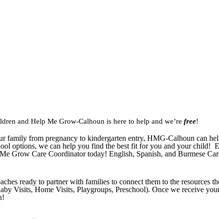
hildren and Help Me Grow-Calhoun is here to help and we’re
free
!
r family from pregnancy to kindergarten entry, HMG-Calhoun can help 
ol options, we can help you find the best fit for you and your child! E
 Me Grow Care Coordinator today! English, Spanish, and Burmese Care
hes ready to partner with families to connect them to the resources t
by Visits, Home Visits, Playgroups, Preschool). Once we receive your 
n!