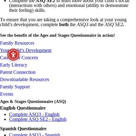
Complete the
ASQ SE2
to learn more about your child’s social
(interactions with others) and emotional (ability to demonstrate
their feeling) skills.
To ensure that you are taking a comprehensive look at your young
child’s development, complete
both
the
ASQ3
and the
ASQ SE2
.
See the benefit of the Ages and Stages Questionnaire in action!
Family Resources
Your Child’s Development
Causes for Concern
Early Literacy
Parent Connection
Downloadable Resources
Family Support
Events
Ages & Stages Questionnaire (ASQ)
English Questionnaire
Complete ASQ3 - English
Complete ASQ SE2 - English
Spanish Questionnaire
Complete ASQ3 - Spanish