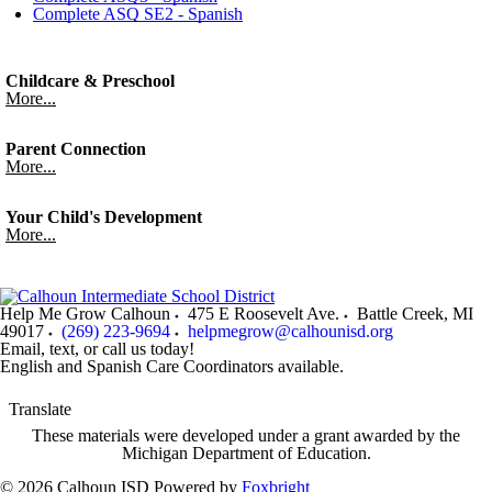
Complete ASQ SE2 - Spanish
Childcare & Preschool
More...
Parent Connection
More...
Your Child's Development
More...
Help Me Grow Calhoun
475 E Roosevelt Ave.
Battle Creek
,
MI
49017
(269) 223-9694
helpmegrow@calhounisd.org
Email, text, or call us today!
English and Spanish Care Coordinators available.
Translate
These materials were developed under a grant awarded by the
Michigan Department of Education.
© 2026 Calhoun ISD
Powered by
Foxbright