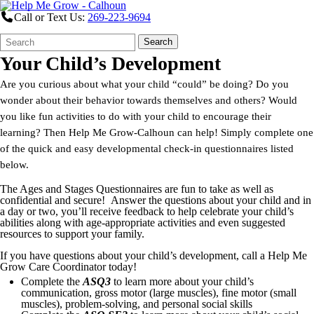
Call or Text Us:
269-223-9694
Search
Quick
Search
Form
Search:
Your Child’s Development
Are you curious about what your child “could” be doing? Do you
wonder about their behavior towards themselves and others? Would
you like fun activities to do with your child to encourage their
learning? Then Help Me Grow-Calhoun can help! Simply complete one
of the quick and easy developmental check-in questionnaires listed
below.
The Ages and Stages Questionnaires are fun to take as well as
confidential and secure! Answer the questions about your child and in
a day or two, you’ll receive feedback to help celebrate your child’s
abilities along with age-appropriate activities and even suggested
resources to support your family.
If you have questions about your child’s development, call a Help Me
Grow Care Coordinator today!
Complete the
ASQ3
to learn more about your child’s
communication, gross motor (large muscles), fine motor (small
muscles), problem-solving, and personal social skills