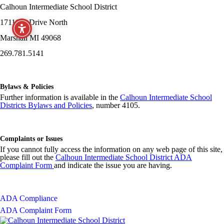
Calhoun Intermediate School District
17111 G Drive North
Marshall MI 49068
269.781.5141
Bylaws & Policies
Further information is available in the
Calhoun Intermediate School
Districts Bylaws and Policies
, number 4105.
Complaints or Issues
If you cannot fully access the information on any web page of this site,
please fill out the
Calhoun Intermediate School District ADA
Complaint Form
and indicate the issue you are having.
ADA Compliance
ADA Complaint Form