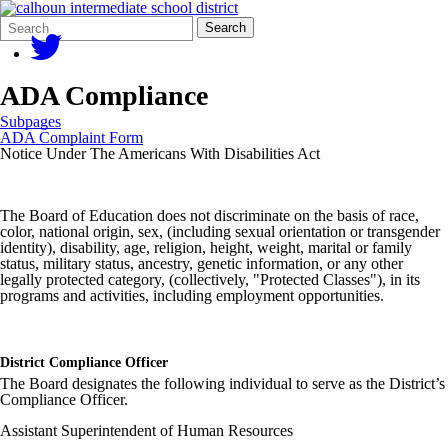
Search
Quick
Search
Form
Search:
ADA Compliance
Subpages
ADA Complaint Form
Notice Under The Americans With Disabilities Act
The Board of Education does not discriminate on the basis of race,
color, national origin, sex, (including sexual orientation or transgender
identity), disability, age, religion, height, weight, marital or family
status, military status, ancestry, genetic information, or any other
legally protected category, (collectively, "Protected Classes"), in its
programs and activities, including employment opportunities.
District Compliance Officer
The Board designates the following individual to serve as the District’s
Compliance Officer.
Assistant Superintendent of Human Resources