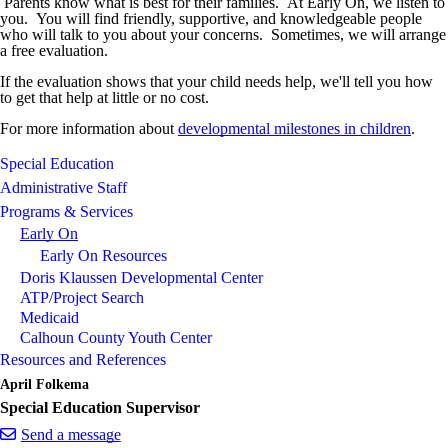
Parents know what is best for their families. At Early On, we listen to
you. You will find friendly, supportive, and knowledgeable people
who will talk to you about your concerns. Sometimes, we will arrange
a free evaluation.
If the evaluation shows that your child needs help, we'll tell you how
to get that help at little or no cost.
For more information about
developmental milestones in children
.
Special Education
Administrative Staff
Programs & Services
Early On
Early On Resources
Doris Klaussen Developmental Center
ATP/Project Search
Medicaid
Calhoun County Youth Center
Resources and References
April Folkema
Special Education Supervisor
Send a message