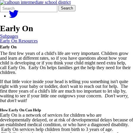
Search
Quick
Search
Form
Search:
Early On
Subpages
Early On Resources
Early On
The first few years of a child's life are very important. Children grow
and learn at different rates, so if you have questions about how your
child is developing or if you think your child might need extra help,
call Early On. Early On helps families get the help they need for their
children.
If that little voice inside your head is telling you something isn't quite
right with your baby or toddler, don't wait to reach out for help. The
first three years of a child's life are much too important to let slip by,
waiting to see if your little one outgrows your concern.
Don't worry,
but don't wait!
How Early On Can Help
Early On is a network of services for children who are
developmentally delayed, or at risk of developmental delays because of
an established medical condition, or who have a diagnosed disability.
Early On services help children from birth to 3 years of age.