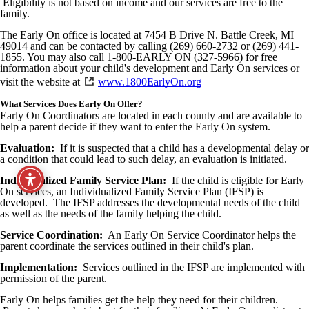
Eligibility is not based on income and our services are free to the
family.
The Early On office is located at 7454 B Drive N. Battle Creek, MI
49014 and can be contacted by calling (269) 660-2732 or (269) 441-
1855. You may also call 1-800-EARLY ON (327-5966) for free
information about your child's development and Early On services or
visit the website at
www.1800EarlyOn.org
What Services Does Early On Offer?
Early On Coordinators are located in each county and are available to
help a parent decide if they want to enter the Early On system.
Evaluation:
If it is suspected that a child has a developmental delay or
a condition that could lead to such delay, an evaluation is initiated.
Individualized Family Service Plan:
If the child is eligible for Early
On services, an Individualized Family Service Plan (IFSP) is
developed. The IFSP addresses the developmental needs of the child
as well as the needs of the family helping the child.
Service Coordination:
An Early On Service Coordinator helps the
parent coordinate the services outlined in their child's plan.
Implementation:
Services outlined in the IFSP are implemented with
permission of the parent.
Early On helps families get the help they need for their children.