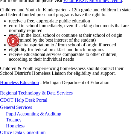
For more information please visit
Eaton RESA McKinney-Vento
.
Children and Youth in Kindergarten - 12th grade and children in state
and federal funded preschool programs have the right to:
receive a free, appropriate public education
enroll in school immediately, even if lacking documents that are
normally required
enroll in the local school or continue at their school of origin
(determined by the best interest of the student)
receive transportation to / from school of origin if needed
eligibility for federal breakfast and lunch programs
receive educational services comparable to other children,
according to their individual needs
Children & Youth experiencing homelessness should contact their
School District's Homeless Liaison for eligibility and support.
Homeless Education
- Michigan Department of Education
Regional Technology & Data Services
CDOT Help Desk Portal
General Services
Pupil Accounting & Auditing
Truancy
Homeless
Office Data Consortium