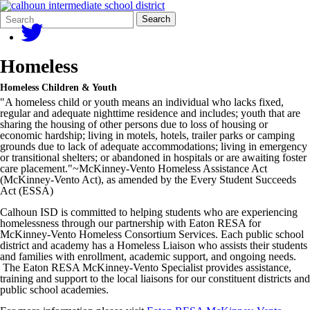
Search
Quick
Search
Form
Search:
Homeless
Homeless Children & Youth
"A homeless child or youth means an individual who lacks fixed,
regular and adequate nighttime residence and includes; youth that are
sharing the housing of other persons due to loss of housing or
economic hardship; living in motels, hotels, trailer parks or camping
grounds due to lack of adequate accommodations; living in emergency
or transitional shelters; or abandoned in hospitals or are awaiting foster
care placement."~McKinney-Vento Homeless Assistance Act
(McKinney-Vento Act), as amended by the Every Student Succeeds
Act (ESSA)
Calhoun ISD is committed to helping students who are experiencing
homelessness through our partnership with Eaton RESA for
McKinney-Vento Homeless Consortium Services. Each public school
district and academy has a Homeless Liaison who assists their students
and families with enrollment, academic support, and ongoing needs.
The Eaton RESA McKinney-Vento Specialist provides assistance,
training and support to the local liaisons for our constituent districts and
public school academies.