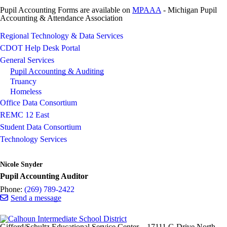
Pupil Accounting Forms are available on
MPAAA
- Michigan Pupil
Accounting & Attendance Association
Regional Technology & Data Services
CDOT Help Desk Portal
General Services
Pupil Accounting & Auditing
Truancy
Homeless
Office Data Consortium
REMC 12 East
Student Data Consortium
Technology Services
Nicole Snyder
Pupil Accounting Auditor
Phone:
(269) 789-2422
Send a message
Gifford/Schultz Educational Service Center
17111 G Drive North