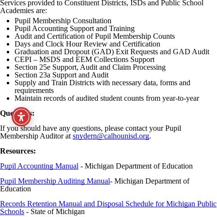
Services provided to Constituent Districts, ISDs and Public School
Academies are:
Pupil Membership Consultation
Pupil Accounting Support and Training
Audit and Certification of Pupil Membership Counts
Days and Clock Hour Review and Certification
Graduation and Dropout (GAD) Exit Requests and GAD Audit
CEPI – MSDS and EEM Collections Support
Section 25e Support, Audit and Claim Processing
Section 23a Support and Audit
Supply and Train Districts with necessary data, forms and
requirements
Maintain records of audited student counts from year-to-year
Questions:
If you should have any questions, please contact your Pupil
Membership Auditor at
snydern@calhounisd.org
.
Resources:
Pupil Accounting Manual
- Michigan Department of Education
Pupil Membership Auditing Manual
- Michigan Department of
Education
Records Retention Manual and Disposal Schedule for Michigan Public
Schools
- State of Michigan