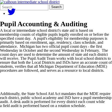
Search
Quick
Search
Form
Search:
Pupil Accounting & Auditing
A local or intermediate school district's state aid is based on
membership counts of eligible pupils legally enrolled on or before the
specified count day. A pupil's eligibility for membership purposes is
primarily based on enrollment, age, residency, class schedule, and
attendance. Michigan has two official pupil count days - the first
Wednesday in October and the second Wednesday in February. The
count days are used to determine the amount of state aid each district
will receive. The Pupil Audit Team works with local school districts to
ensure that both the Local Districts and ISDs have an accurate count of
students, verifies that all Michigan Department of Education (MDE)
procedures are followed, and serves as a resource to local districts.
Additionally, the State School Aid Act mandates that the MDE require
each district, public school academy and ISD have a pupil membership
audit. A desk audit is performed for every district each count while
a field audit is performed based on a rotation schedule.