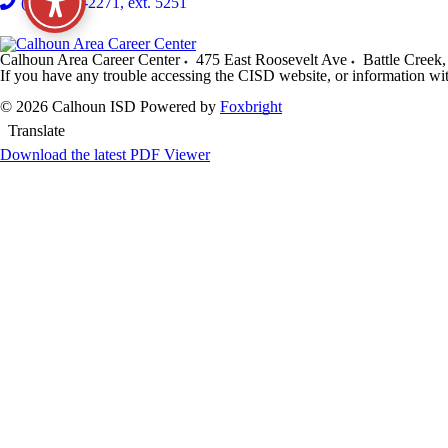
(269) 968-2271, ext. 5251
Calhoun Area Career Center
475 East Roosevelt Ave
Battle Creek
,
If you have any trouble accessing the CISD website, or information wi
© 2026 Calhoun ISD
Powered by
Foxbright
Translate
Download the latest PDF Viewer