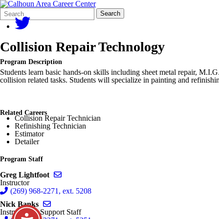
Search
Quick
Search
Form
Search:
Collision Repair Technology
Program Description
Students learn basic hands-on skills including sheet metal repair, M.I.G
collision related tasks. Students will specialize in painting and refin
Related Careers
Collision Repair Technician
Refinishing Technician
Estimator
Detailer
Program Staff
Send email to Greg Lightfoot
Greg Lightfoot
Instructor
(269) 968-2271, ext. 5208
Send email to Nick Banks
Nick Banks
Instructional Support Staff