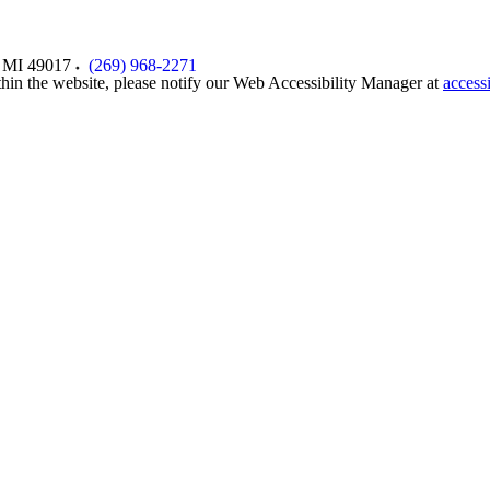
MI
49017
(269) 968-2271
thin the website, please notify our Web Accessibility Manager at
access