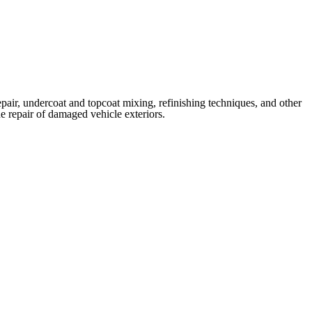
repair, undercoat and topcoat mixing, refinishing techniques, and other
e repair of damaged vehicle exteriors.