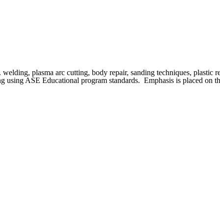
. welding, plasma arc cutting, body repair, sanding techniques, plastic 
ishing using ASE Educational program standards. Emphasis is placed on th