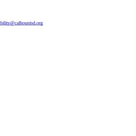
ibility@calhounisd.org