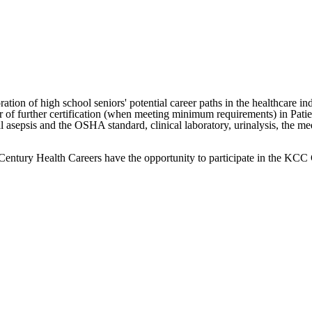
ion of high school seniors' potential career paths in the healthcare ind
er of further certification (when meeting minimum requirements) in Pat
cal asepsis and the OSHA standard, clinical laboratory, urinalysis, the 
t Century Health Careers have the opportunity to participate in the K