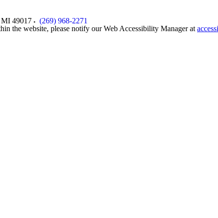
MI
49017
(269) 968-2271
thin the website, please notify our Web Accessibility Manager at
access