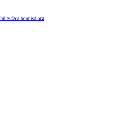
ibility@calhounisd.org