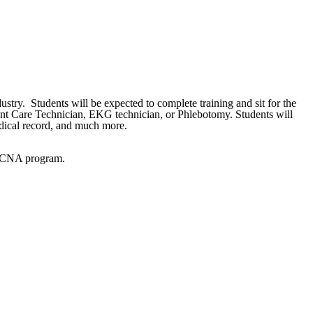
ustry. Students will be expected to complete training and sit for the
ient Care Technician, EKG technician, or Phlebotomy. Students will
medical record, and much more.
CC CNA program.