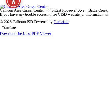
Calhoun Area Career Center
475 East Roosevelt Ave
Battle Creek
,
If you have any trouble accessing the CISD website, or information wi
© 2026 Calhoun ISD
Powered by
Foxbright
Translate
Download the latest PDF Viewer