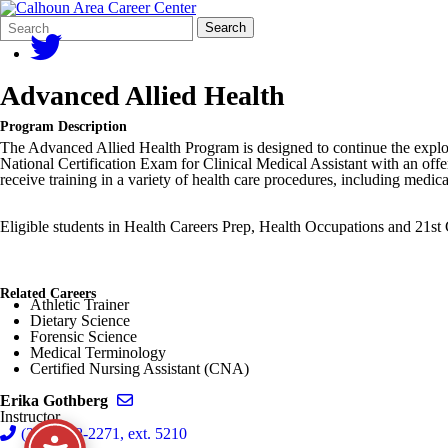
Search
Quick
Search
Form
Search:
Advanced Allied Health
Program Description
The Advanced Allied Health Program is designed to continue the explorat
National Certification Exam for Clinical Medical Assistant with an off
receive training in a variety of health care procedures, including medi
Eligible students in Health Careers Prep, Health Occupations and 21s
Related Careers
Athletic Trainer
Dietary Science
Forensic Science
Medical Terminology
Certified Nursing Assistant (CNA)
Send email to Erika Gothberg
Erika Gothberg
Instructor
(269) 968-2271, ext. 5210