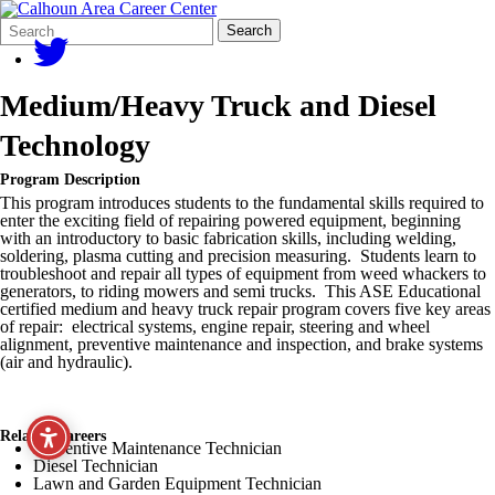
Search
Quick
Search
Form
Search:
Medium/Heavy Truck and Diesel
Technology
Program Description
This program introduces students to the fundamental skills required to
enter the exciting field of repairing powered equipment, beginning
with an introductory to basic fabrication skills, including welding,
soldering, plasma cutting and precision measuring. Students learn to
troubleshoot and repair all types of equipment from weed whackers to
generators, to riding mowers and semi trucks. This ASE Educational
certified medium and heavy truck repair program covers five key areas
of repair: electrical systems, engine repair, steering and wheel
alignment, preventive maintenance and inspection, and brake systems
(air and hydraulic).
Related Careers
Preventive Maintenance Technician
Diesel Technician
Lawn and Garden Equipment Technician