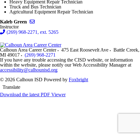
Heavy Equipment Repair Technician
Truck and Bus Technician
Agricultural Equipment Repair Technician
Send email to Kaleb Green
Kaleb Green
Instructor
(269) 968-2271, ext. 5265
Calhoun Area Career Center
475 East Roosevelt Ave
Battle Creek
,
MI
49017
(269) 968-2271
If you have any trouble accessing the CISD website, or information
within the website, please notify our Web Accessibility Manager at
accessibility@calhounisd.org
© 2026 Calhoun ISD
Powered by
Foxbright
Translate
Download the latest PDF Viewer