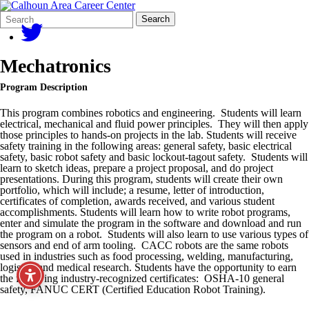
Search
Quick
Search
Form
Search:
Mechatronics
Program Description
This program combines robotics and engineering. Students will learn
electrical, mechanical and fluid power principles. They will then apply
those principles to hands-on projects in the lab. Students will receive
safety training in the following areas: general safety, basic electrical
safety, basic robot safety and basic lockout-tagout safety. Students will
learn to sketch ideas, prepare a project proposal, and do project
presentations. During this program, students will create their own
portfolio, which will include; a resume, letter of introduction,
certificates of completion, awards received, and various student
accomplishments. Students will learn how to write robot programs,
enter and simulate the program in the software and download and run
the program on a robot. Students will also learn to use various types of
sensors and end of arm tooling. CACC robots are the same robots
used in industries such as food processing, welding, manufacturing,
logistics and medical research. Students have the opportunity to earn
the following industry-recognized certificates: OSHA-10 general
safety, FANUC CERT (Certified Education Robot Training).