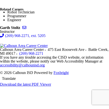
Related Careers
Robot Technician
Programmer
Engineer
Send email to Garth Stoltz
Garth Stoltz
Instructor
(269) 968-2271, ext. 5205
Calhoun Area Career Center
475 East Roosevelt Ave
Battle Creek
,
MI
49017
(269) 968-2271
If you have any trouble accessing the CISD website, or information
within the website, please notify our Web Accessibility Manager at
accessibility@calhounisd.org
© 2026 Calhoun ISD
Powered by
Foxbright
Translate
Download the latest PDF Viewer